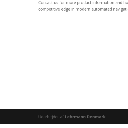
Contact us for more product information and ho
competitive edge in modern automated navigati
Udarbejdet af
Lehrmann Denmark