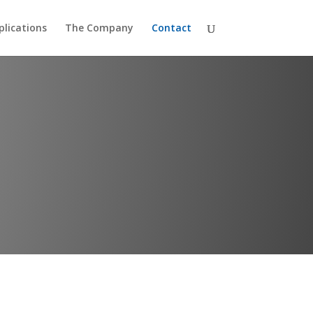
plications
The Company
Contact