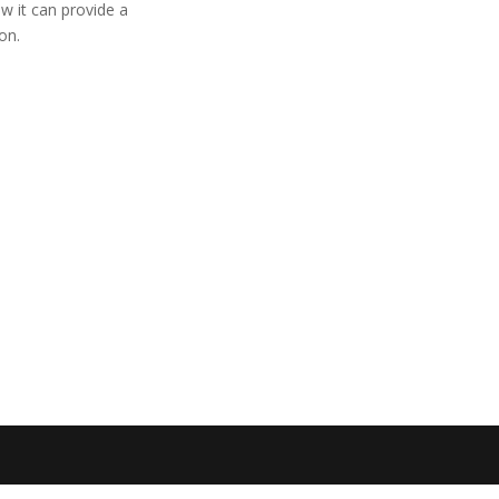

Email:
info@danadyna
w it can provide a
on.

General inquiry:
+45 
Sales inquiry:
+45 24
Technical inquiry:
+45

DanaDynamics ApS
Abildvej 5E, lok. 209
DK – 5700 Svendbor

VAT 39714329