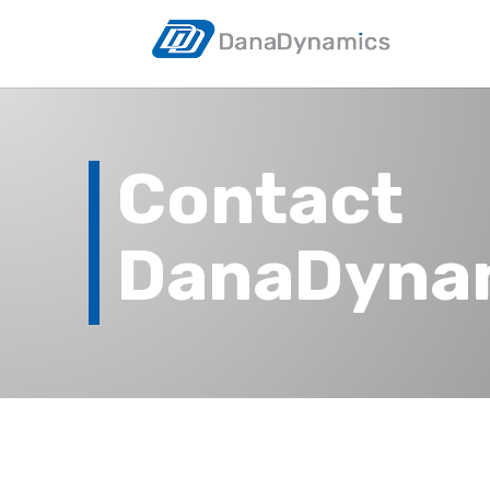
Contact
DanaDyna