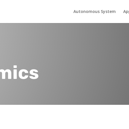
Autonomous System
Ap
mics